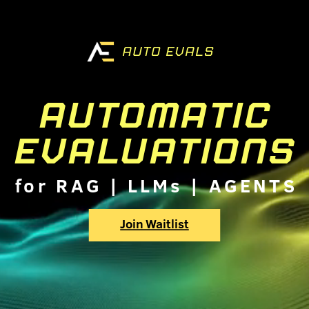
AUTO EVALS
AUTOMATIC
EVALUATIONS
for RAG | LLMs | AGENTS
Join Waitlist