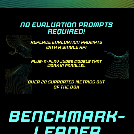
NO EVALUATION PROMPTS
REQUIRED!
REPLACE EVALUATION PROMPTS
WITH A SINGLE API
PLUG-N-PLAY JUDGE MODELS THAT
WORK IN PARALLEL
OVER 20 SUPPORTED METRICS OUT
OF THE BOX
BENCHMARK-
LEADER